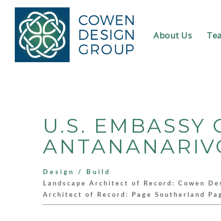
About Us
Te
U.S. EMBASS
ANTANANARIV
Design / Build
Landscape Architect of Record: Cowen De
Architect of Record: Page Southerland Pa