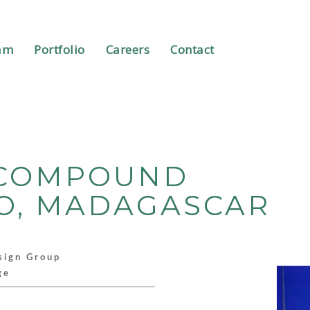
am
Portfolio
Careers
Contact
Y COMPOUND
O, MADAGASCAR
sign Group
ge