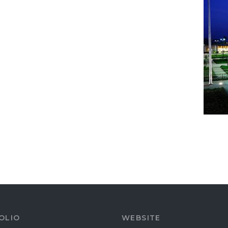
OLIO
WEBSITE